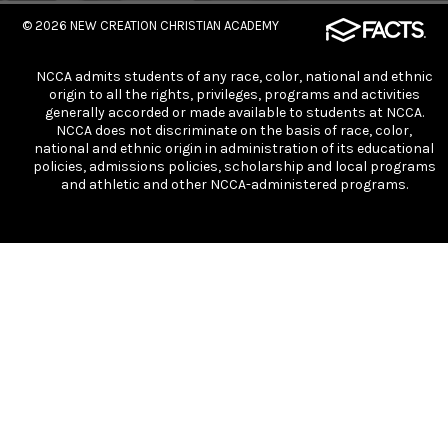
© 2026
NEW CREATION CHRISTIAN ACADEMY
NCCA admits students of any race, color, national and ethnic
origin to all the rights, privileges, programs and activities
generally accorded or made available to students at NCCA.
NCCA does not discriminate on the basis of race, color,
national and ethnic origin in administration of its educational
policies, admissions policies, scholarship and local programs
and athletic and other NCCA-administered programs.