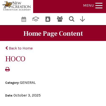
MENU
Home Page Content
Back to Home
HOCO
GENERAL
Category:
October 3, 2025
Date: