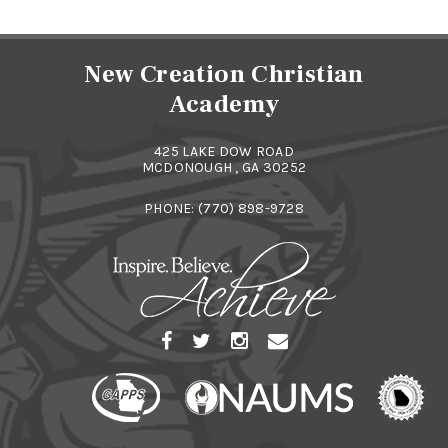
New Creation Christian
Academy
425 LAKE DOW ROAD
MCDONOUGH , GA 30252
PHONE:
(770) 898-9728