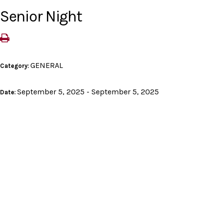
Senior Night
GENERAL
Category:
September 5, 2025 - September 5, 2025
Date: