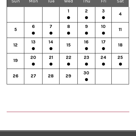
Sun
Mon
Tue
Wed
Thu
Fri
Sat
1
2
3
4
6
7
8
9
10
5
11
13
14
16
17
12
15
18
20
21
22
23
24
25
19
30
26
27
28
29