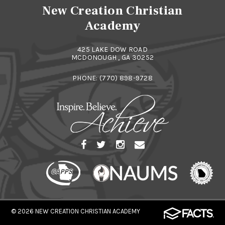
New Creation Christian
Academy
425 LAKE DOW ROAD
MCDONOUGH , GA 30252
PHONE:
(770) 898-9728
© 2026
NEW CREATION CHRISTIAN ACADEMY