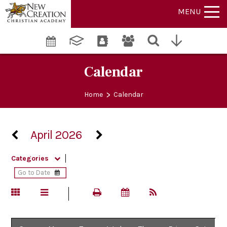
MENU
Calendar
>
Home
Calendar
April 2026
Categories